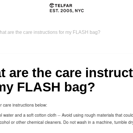
at are the care instructions for my FLASH bag?
 are the care instruc
 my FLASH bag?
r care instructions below:
l water and a soft cotton cloth -- Avoid using rough materials that coul
lcohol or other chemical cleaners. Do not wash in a machine, tumble dry