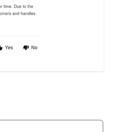
er time. Due to the
 Corners and handles
Yes
No