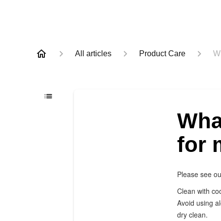
All articles
Product Care
Wh
What
for
Please see ou
Clean with coo
Avoid using a
dry clean.