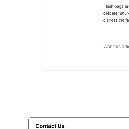
Flash bags are
delicate natur
distress the fa
Was this arti
Contact Us