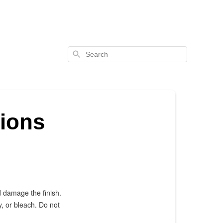
Search
tions
d damage the finish.
, or bleach. Do not