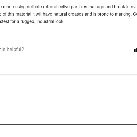
 made using delicate retroreflective particles that age and break in ov
e of this material it will have natural creases and is prone to marking.
stest for a rugged, industrial look.
cle helpful?